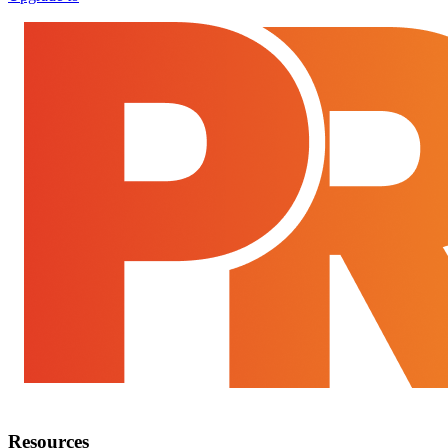
Resources