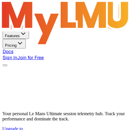
Home
Features
Pricing
Docs
Sign In
Join for Free
Your personal Le Mans Ultimate session telemetry hub. Track your
performance and dominate the track.
Upgrade to