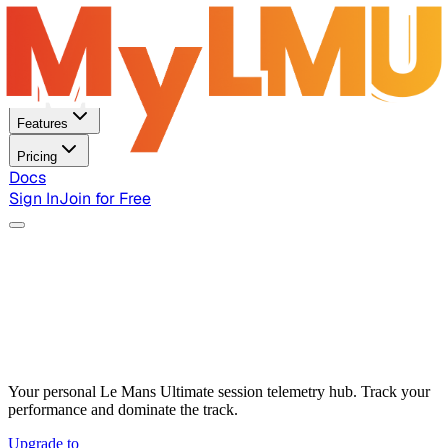
Home
Features
Pricing
Docs
Sign In
Join for Free
Your personal Le Mans Ultimate session telemetry hub. Track your
performance and dominate the track.
Upgrade to