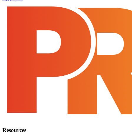
Resources