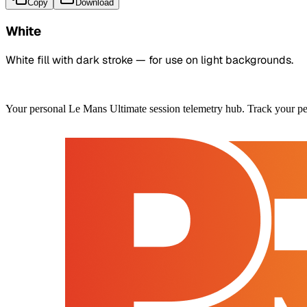
Copy
Download
White
White fill with dark stroke — for use on light backgrounds.
Your personal Le Mans Ultimate session telemetry hub. Track your pe