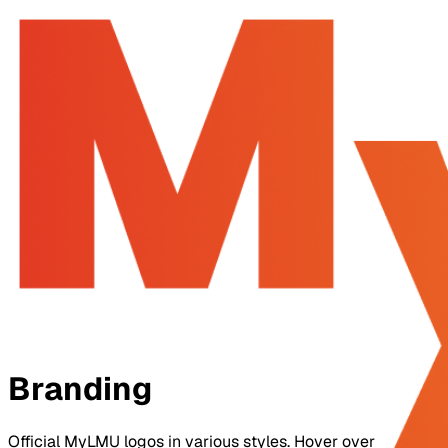
Home
Features
Pricing
Docs
Sign In
Join for Free
Branding
Official MyLMU logos in various styles. Hover over a logo to 