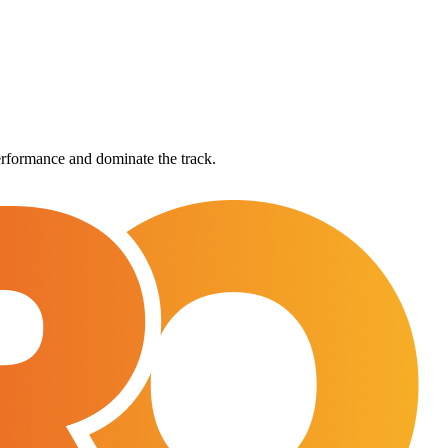
rformance and dominate the track.