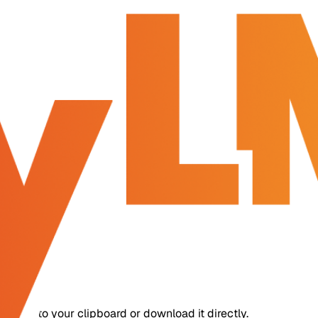
copy it to your clipboard or download it directly.