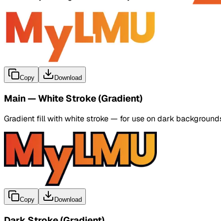
Copy
Download
Main — White Stroke (Gradient)
Gradient fill with white stroke — for use on dark background
Copy
Download
Dark Stroke (Gradient)