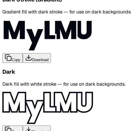
Gradient fill with dark stroke — for use on dark backgrounds
Copy
Download
Dark
Dark fill with white stroke — for use on dark backgrounds.