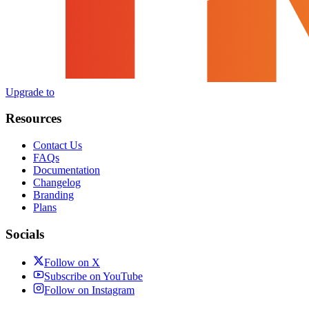
Upgrade to
Resources
Contact Us
FAQs
Documentation
Changelog
Branding
Plans
Socials
Follow on X
Subscribe on YouTube
Follow on Instagram