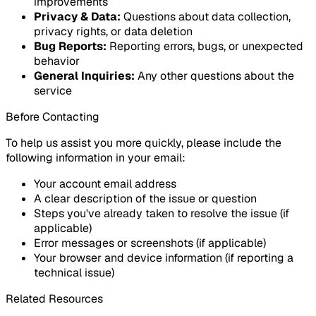
improvements
Privacy & Data
:
Questions about data collection,
privacy rights, or data deletion
Bug Reports
:
Reporting errors, bugs, or unexpected
behavior
General Inquiries
:
Any other questions about the
service
Before Contacting
To help us assist you more quickly, please include the
following information in your email:
Your account email address
A clear description of the issue or question
Steps you've already taken to resolve the issue (if
applicable)
Error messages or screenshots (if applicable)
Your browser and device information (if reporting a
technical issue)
Related Resources