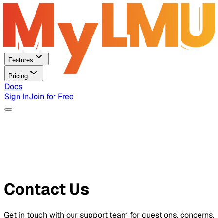
Home
Features
Pricing
Docs
Sign In
Join for Free
Contact Us
Get in touch with our support team for questions, concerns,