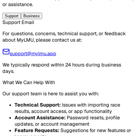
or assistance.
Support
Business
Support Email
For questions, concerns, technical support, or feedback
about MyLMU, please contact us at:
support@mylmu.app
We typically respond within 24 hours during business
days.
What We Can Help With
Our support team is here to assist you with:
Technical Support
:
Issues with importing race
results, account access, or app functionality
Account Assistance
:
Password resets, profile
updates, or account management
Feature Requests
:
Suggestions for new features or