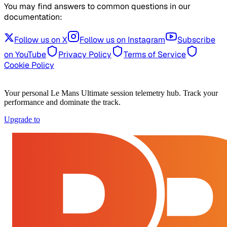
You may find answers to common questions in our
documentation:
Follow us on X
Follow us on Instagram
Subscribe
on YouTube
Privacy Policy
Terms of Service
Cookie Policy
Your personal Le Mans Ultimate session telemetry hub. Track your
performance and dominate the track.
Upgrade to