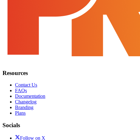
Resources
Contact Us
FAQs
Documentation
Changelog
Branding
Plans
Socials
Follow on X