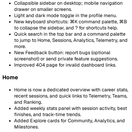
Collapsible sidebar on desktop; mobile navigation
drawer on smaller screens.
Light and dark mode toggle in the profile menu.
New keyboard shortcuts: ⌘K command palette, ⌘B
to collapse the sidebar, and ? for shortcuts help.
Quick search in the top bar and a command palette
to jump to Home, Sessions, Analytics, Telemetry, and
more.
New Feedback button: report bugs (optional
screenshot) or send private feature suggestions.
Improved 404 page for invalid dashboard links.
Home
Home is now a dedicated overview with career stats,
recent sessions, and quick links to Telemetry, Teams,
and Ranking.
Added weekly stats panel with session activity, best
finishes, and track-time trends.
Added Explore cards for Community, Analytics, and
Milestones.