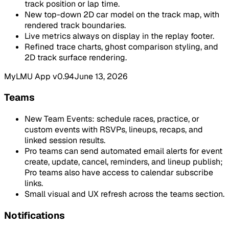
track position or lap time.
New top-down 2D car model on the track map, with
rendered track boundaries.
Live metrics always on display in the replay footer.
Refined trace charts, ghost comparison styling, and
2D track surface rendering.
MyLMU App v0.94
June 13, 2026
Teams
New Team Events: schedule races, practice, or
custom events with RSVPs, lineups, recaps, and
linked session results.
Pro teams can send automated email alerts for event
create, update, cancel, reminders, and lineup publish;
Pro teams also have access to calendar subscribe
links.
Small visual and UX refresh across the teams section.
Notifications