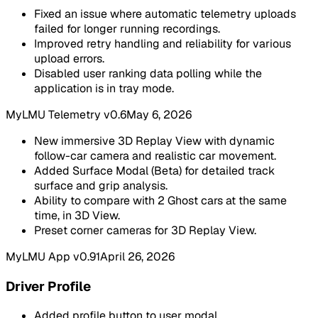
Fixed an issue where automatic telemetry uploads
failed for longer running recordings.
Improved retry handling and reliability for various
upload errors.
Disabled user ranking data polling while the
application is in tray mode.
MyLMU Telemetry v0.6
May 6, 2026
New immersive 3D Replay View with dynamic
follow-car camera and realistic car movement.
Added Surface Modal (Beta) for detailed track
surface and grip analysis.
Ability to compare with 2 Ghost cars at the same
time, in 3D View.
Preset corner cameras for 3D Replay View.
MyLMU App v0.91
April 26, 2026
Driver Profile
Added profile button to user modal.