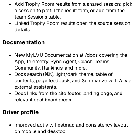
Add Trophy Room results from a shared session: pick
a session to prefill the result form, or add from the
team Sessions table.
Linked Trophy Room results open the source session
details.
Documentation
New MyLMU Documentation at /docs covering the
App, Telemetry, Sync Agent, Coach, Teams,
Community, Rankings, and more.
Docs search (⌘K), light/dark theme, table of
contents, page feedback, and Summarize with AI via
external assistants.
Docs links from the site footer, landing page, and
relevant dashboard areas.
Driver profile
Improved activity heatmap and consistency layout
on mobile and desktop.