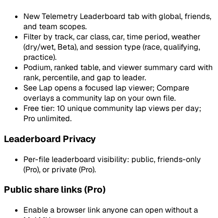
New Telemetry Leaderboard tab with global, friends,
and team scopes.
Filter by track, car class, car, time period, weather
(dry/wet, Beta), and session type (race, qualifying,
practice).
Podium, ranked table, and viewer summary card with
rank, percentile, and gap to leader.
See Lap opens a focused lap viewer; Compare
overlays a community lap on your own file.
Free tier: 10 unique community lap views per day;
Pro unlimited.
Leaderboard Privacy
Per-file leaderboard visibility: public, friends-only
(Pro), or private (Pro).
Public share links (Pro)
Enable a browser link anyone can open without a