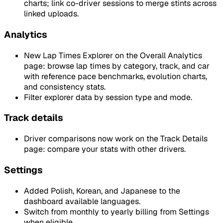
charts; link co-driver sessions to merge stints across
linked uploads.
Analytics
New Lap Times Explorer on the Overall Analytics
page: browse lap times by category, track, and car
with reference pace benchmarks, evolution charts,
and consistency stats.
Filter explorer data by session type and mode.
Track details
Driver comparisons now work on the Track Details
page: compare your stats with other drivers.
Settings
Added Polish, Korean, and Japanese to the
dashboard available languages.
Switch from monthly to yearly billing from Settings
when eligible.