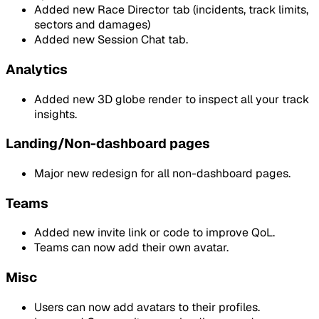
Added new Race Director tab (incidents, track limits,
sectors and damages)
Added new Session Chat tab.
Analytics
Added new 3D globe render to inspect all your track
insights.
Landing/Non-dashboard pages
Major new redesign for all non-dashboard pages.
Teams
Added new invite link or code to improve QoL.
Teams can now add their own avatar.
Misc
Users can now add avatars to their profiles.