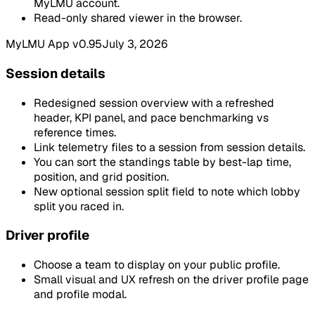
MyLMU account.
Read-only shared viewer in the browser.
MyLMU App v0.95
July 3, 2026
Session details
Redesigned session overview with a refreshed
header, KPI panel, and pace benchmarking vs
reference times.
Link telemetry files to a session from session details.
You can sort the standings table by best-lap time,
position, and grid position.
New optional session split field to note which lobby
split you raced in.
Driver profile
Choose a team to display on your public profile.
Small visual and UX refresh on the driver profile page
and profile modal.