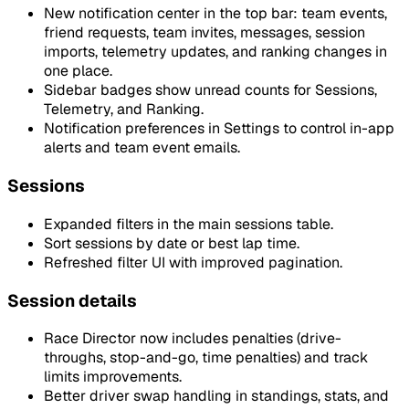
New notification center in the top bar: team events,
friend requests, team invites, messages, session
imports, telemetry updates, and ranking changes in
one place.
Sidebar badges show unread counts for Sessions,
Telemetry, and Ranking.
Notification preferences in Settings to control in-app
alerts and team event emails.
Sessions
Expanded filters in the main sessions table.
Sort sessions by date or best lap time.
Refreshed filter UI with improved pagination.
Session details
Race Director now includes penalties (drive-
throughs, stop-and-go, time penalties) and track
limits improvements.
Better driver swap handling in standings, stats, and