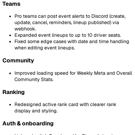
Teams
Pro teams can post event alerts to Discord (create,
update, cancel, reminders, lineup published) via
webhook.
Expanded event lineups to up to 10 driver seats.
Fixed some edge cases with date and time handling
when editing event lineups.
Community
Improved loading speed for Weekly Meta and Overall
Community Stats.
Ranking
Redesigned active rank card with clearer rank
display and styling.
Auth & onboarding