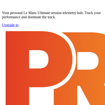
Your personal Le Mans Ultimate session telemetry hub. Track your
performance and dominate the track.
Upgrade to