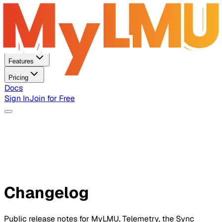
Home
Features
Pricing
Docs
Sign In
Join for Free
Changelog
Public release notes for MyLMU, Telemetry, the Sync