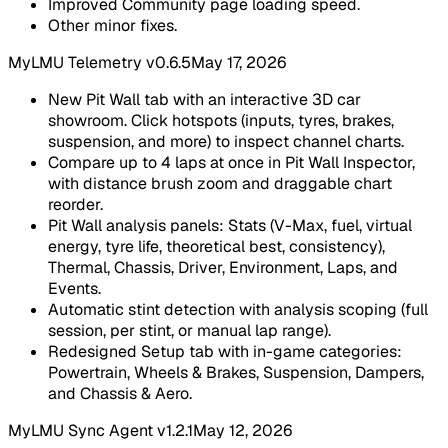
Improved Community page loading speed.
Other minor fixes.
MyLMU Telemetry v0.6.5
May 17, 2026
New Pit Wall tab with an interactive 3D car
showroom. Click hotspots (inputs, tyres, brakes,
suspension, and more) to inspect channel charts.
Compare up to 4 laps at once in Pit Wall Inspector,
with distance brush zoom and draggable chart
reorder.
Pit Wall analysis panels: Stats (V-Max, fuel, virtual
energy, tyre life, theoretical best, consistency),
Thermal, Chassis, Driver, Environment, Laps, and
Events.
Automatic stint detection with analysis scoping (full
session, per stint, or manual lap range).
Redesigned Setup tab with in-game categories:
Powertrain, Wheels & Brakes, Suspension, Dampers,
and Chassis & Aero.
MyLMU Sync Agent v1.2.1
May 12, 2026