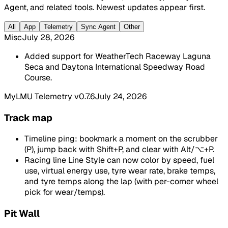
Agent, and related tools. Newest updates appear first.
All
App
Telemetry
Sync Agent
Other
Misc
July 28, 2026
Added support for WeatherTech Raceway Laguna
Seca and Daytona International Speedway Road
Course.
MyLMU Telemetry v0.7.6
July 24, 2026
Track map
Timeline ping: bookmark a moment on the scrubber
(P), jump back with Shift+P, and clear with Alt/⌥+P.
Racing line Line Style can now color by speed, fuel
use, virtual energy use, tyre wear rate, brake temps,
and tyre temps along the lap (with per-corner wheel
pick for wear/temps).
Pit Wall