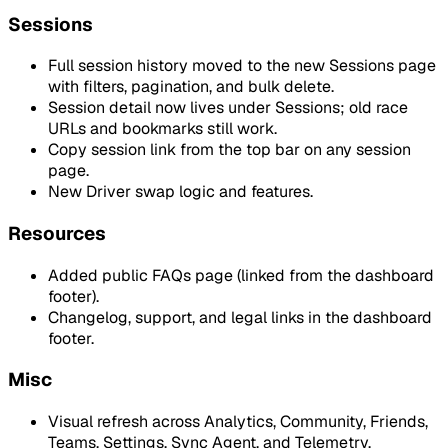
Sessions
Full session history moved to the new Sessions page
with filters, pagination, and bulk delete.
Session detail now lives under Sessions; old race
URLs and bookmarks still work.
Copy session link from the top bar on any session
page.
New Driver swap logic and features.
Resources
Added public FAQs page (linked from the dashboard
footer).
Changelog, support, and legal links in the dashboard
footer.
Misc
Visual refresh across Analytics, Community, Friends,
Teams, Settings, Sync Agent, and Telemetry.