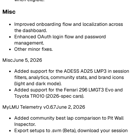
Misc
Improved onboarding flow and localization across
the dashboard.
Enhanced OAuth login flow and password
management.
Other minor fixes.
Misc
June 5, 2026
Added support for the ADESS AD25 LMP3 in session
filters, analytics, community stats, and brand icons
(light and dark mode).
Added support for the Ferrari 296 LMGT3 Evo and
Toyota TR010 (2026-spec cars).
MyLMU Telemetry v0.6.7
June 2, 2026
Added community best lap comparison to Pit Wall
Inspector.
Export setups to .svm (Beta), download your session