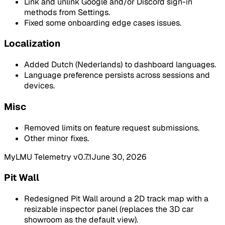
Link and unlink Google and/or Discord sign-in
methods from Settings.
Fixed some onboarding edge cases issues.
Localization
Added Dutch (Nederlands) to dashboard languages.
Language preference persists across sessions and
devices.
Misc
Removed limits on feature request submissions.
Other minor fixes.
MyLMU Telemetry v0.7.1
June 30, 2026
Pit Wall
Redesigned Pit Wall around a 2D track map with a
resizable inspector panel (replaces the 3D car
showroom as the default view).