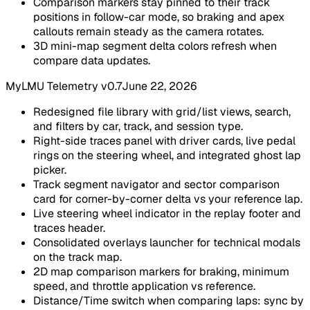
Comparison markers stay pinned to their track
positions in follow-car mode, so braking and apex
callouts remain steady as the camera rotates.
3D mini-map segment delta colors refresh when
compare data updates.
MyLMU Telemetry v0.7
June 22, 2026
Redesigned file library with grid/list views, search,
and filters by car, track, and session type.
Right-side traces panel with driver cards, live pedal
rings on the steering wheel, and integrated ghost lap
picker.
Track segment navigator and sector comparison
card for corner-by-corner delta vs your reference lap.
Live steering wheel indicator in the replay footer and
traces header.
Consolidated overlays launcher for technical modals
on the track map.
2D map comparison markers for braking, minimum
speed, and throttle application vs reference.
Distance/Time switch when comparing laps: sync by