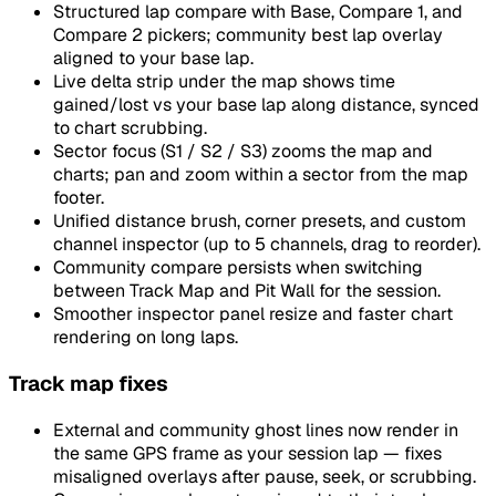
Structured lap compare with Base, Compare 1, and
Compare 2 pickers; community best lap overlay
aligned to your base lap.
Live delta strip under the map shows time
gained/lost vs your base lap along distance, synced
to chart scrubbing.
Sector focus (S1 / S2 / S3) zooms the map and
charts; pan and zoom within a sector from the map
footer.
Unified distance brush, corner presets, and custom
channel inspector (up to 5 channels, drag to reorder).
Community compare persists when switching
between Track Map and Pit Wall for the session.
Smoother inspector panel resize and faster chart
rendering on long laps.
Track map fixes
External and community ghost lines now render in
the same GPS frame as your session lap — fixes
misaligned overlays after pause, seek, or scrubbing.