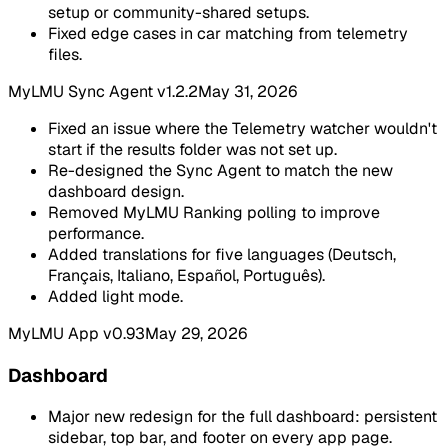
setup or community-shared setups.
Fixed edge cases in car matching from telemetry
files.
MyLMU Sync Agent v1.2.2
May 31, 2026
Fixed an issue where the Telemetry watcher wouldn't
start if the results folder was not set up.
Re-designed the Sync Agent to match the new
dashboard design.
Removed MyLMU Ranking polling to improve
performance.
Added translations for five languages (Deutsch,
Français, Italiano, Español, Português).
Added light mode.
MyLMU App v0.93
May 29, 2026
Dashboard
Major new redesign for the full dashboard: persistent
sidebar, top bar, and footer on every app page.