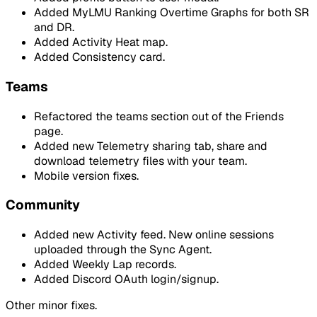
Added MyLMU Ranking Overtime Graphs for both SR
and DR.
Added Activity Heat map.
Added Consistency card.
Teams
Refactored the teams section out of the Friends
page.
Added new Telemetry sharing tab, share and
download telemetry files with your team.
Mobile version fixes.
Community
Added new Activity feed. New online sessions
uploaded through the Sync Agent.
Added Weekly Lap records.
Added Discord OAuth login/signup.
Other minor fixes.