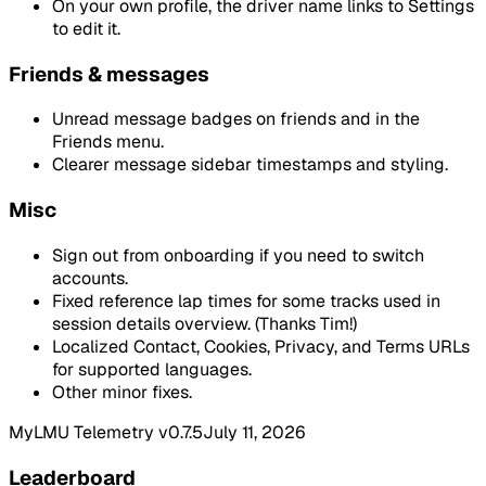
On your own profile, the driver name links to Settings
to edit it.
Friends & messages
Unread message badges on friends and in the
Friends menu.
Clearer message sidebar timestamps and styling.
Misc
Sign out from onboarding if you need to switch
accounts.
Fixed reference lap times for some tracks used in
session details overview. (Thanks Tim!)
Localized Contact, Cookies, Privacy, and Terms URLs
for supported languages.
Other minor fixes.
MyLMU Telemetry v0.7.5
July 11, 2026
Leaderboard