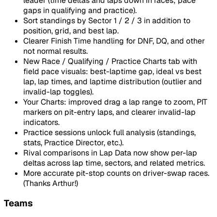
leader (time deltas and laps down in races; pace
gaps in qualifying and practice).
Sort standings by Sector 1 / 2 / 3 in addition to
position, grid, and best lap.
Clearer Finish Time handling for DNF, DQ, and other
not normal results.
New Race / Qualifying / Practice Charts tab with
field pace visuals: best-laptime gap, ideal vs best
lap, lap times, and laptime distribution (outlier and
invalid-lap toggles).
Your Charts: improved drag a lap range to zoom, PIT
markers on pit-entry laps, and clearer invalid-lap
indicators.
Practice sessions unlock full analysis (standings,
stats, Practice Director, etc.).
Rival comparisons in Lap Data now show per-lap
deltas across lap time, sectors, and related metrics.
More accurate pit-stop counts on driver-swap races.
(Thanks Arthur!)
Teams