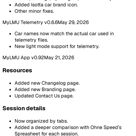
Added Isotta car brand icon.
Other minor fixes.
MyLMU Telemetry v0.6.6
May 29, 2026
Car names now match the actual car used in
telemetry files.
New light mode support for telemetry.
MyLMU App v0.92
May 21, 2026
Resources
Added new Changelog page.
Added new Branding page.
Updated Contact Us page.
Session details
Now organized by tabs.
Added a deeper comparison with Ohne Speed’s
Spreasheet for each session.