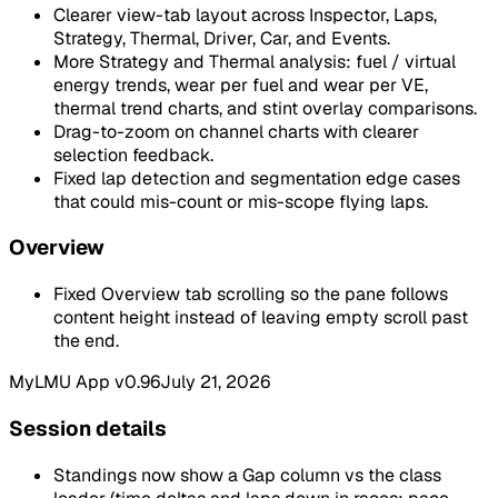
Clearer view-tab layout across Inspector, Laps,
Strategy, Thermal, Driver, Car, and Events.
More Strategy and Thermal analysis: fuel / virtual
energy trends, wear per fuel and wear per VE,
thermal trend charts, and stint overlay comparisons.
Drag-to-zoom on channel charts with clearer
selection feedback.
Fixed lap detection and segmentation edge cases
that could mis-count or mis-scope flying laps.
Overview
Fixed Overview tab scrolling so the pane follows
content height instead of leaving empty scroll past
the end.
MyLMU App v0.96
July 21, 2026
Session details
Standings now show a Gap column vs the class